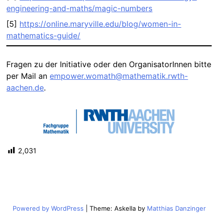
engineering-and-maths/magic-numbers
[5]
https://online.maryville.edu/blog/women-in-
mathematics-guide/
Fragen zu der Initiative oder den OrganisatorInnen bitte
per Mail an
empower.womath@mathematik.rwth-
aachen.de
.
2,031
Powered by WordPress
|
Theme: Askella by
Matthias Danzinger