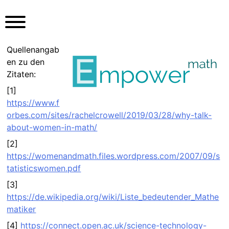
S
k
i
p
Quellenangab
t
en zu den
o
Zitaten:
c
[1]
o
https://www.f
n
orbes.com/sites/rachelcrowell/2019/03/28/why-talk-
t
about-women-in-math/
e
n
[2]
t
https://womenandmath.files.wordpress.com/2007/09/s
tatisticswomen.pdf
[3]
https://de.wikipedia.org/wiki/Liste_bedeutender_Mathe
matiker
[4]
https://connect.open.ac.uk/science-technology-